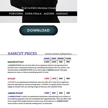
DOWNLOAD