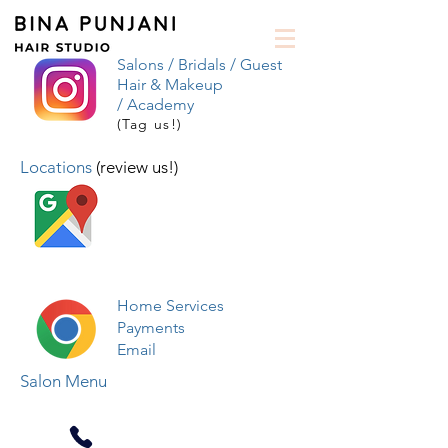
Salons /
Bridals /
Guest
Hair & Makeup
/
Academy
(Tag us!)
Locations
(review us!)
Home Services
Payments
Email
Salon Menu