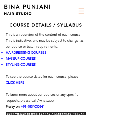
COURSE DETAILS / SYLLABUS
This is an overview of the content of each course.
This is indicative, and may be subject to change, as
per course or batch requirements.
HAIRDRESSING COURSES
MAKEUP COURSES
STYLING COURSES
To see the course dates for each course,
please
CLICK HERE
To know more about our courses or any specific
requests, please call / whatsapp
Pralay on
+91-9834030641
Best viewed in horizontal / landscape format